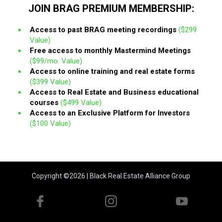
JOIN BRAG PREMIUM MEMBERSHIP:
Access to past BRAG meeting recordings
($299
Value)
Free access to monthly Mastermind Meetings
($99/mo. Value)
Access to online training and real estate forms
($399 Value)
Access to Real Estate and Business educational
courses
($499 Value)
Access to an Exclusive Platform for Investors
($100 Value)
Copyright ©2026 | Black Real Estate Alliance Group