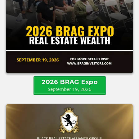
2026 BRAG Expo
September 19, 2026