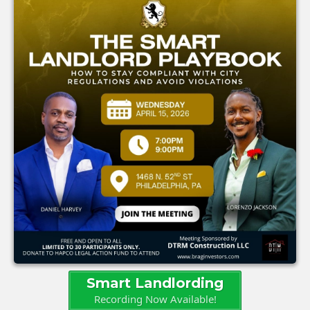
Smart Landlording
Recording Now Available!