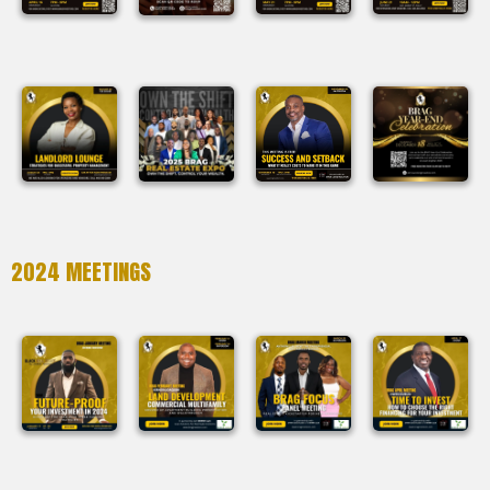
2024 MEETINGS