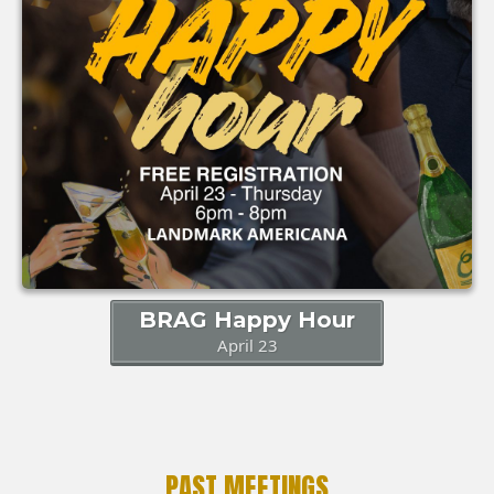
BRAG Happy Hour
April 23
PAST MEETINGS