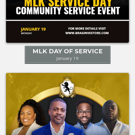
MLK DAY OF SERVICE
January 19