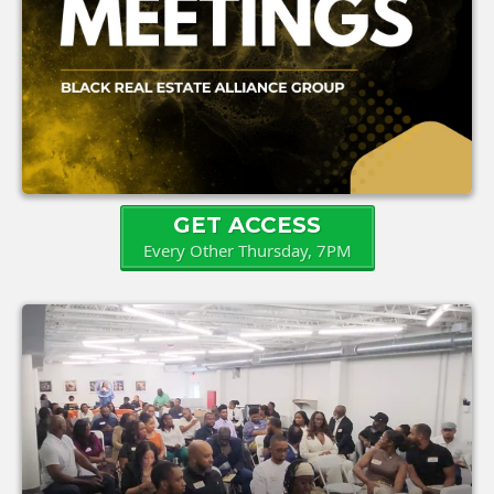
GET ACCESS
Every Other Thursday, 7PM