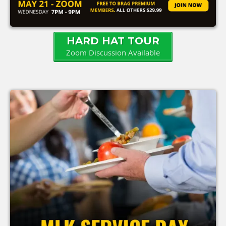
HARD HAT TOUR
Zoom Discussion Available