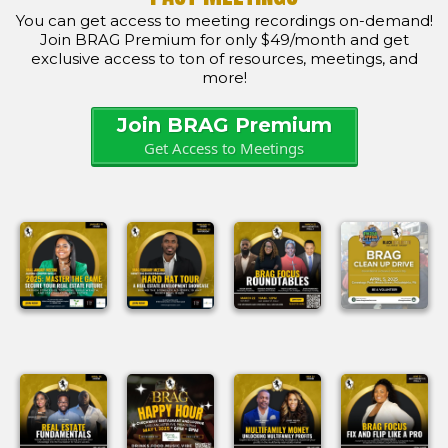
You can get access to meeting recordings on-demand!
Join BRAG Premium for only $49/month and get
exclusive access to ton of resources, meetings, and
more!
Join BRAG Premium
Get Access to Meetings