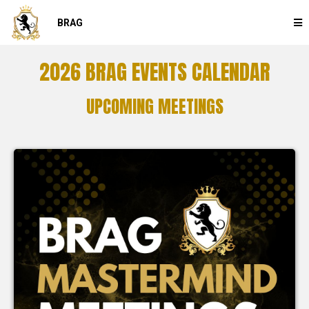
BRAG
2026 BRAG EVENTS CALENDAR
UPCOMING MEETINGS