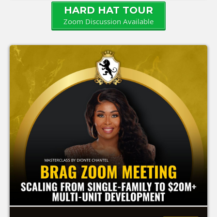
HARD HAT TOUR
Zoom Discussion Available