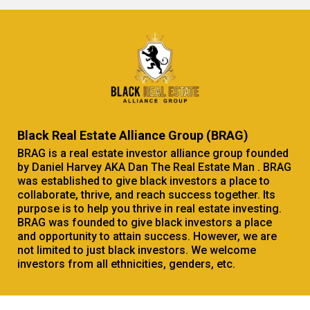
Black Real Estate Alliance Group (BRAG)
BRAG is a real estate investor alliance group founded
by Daniel Harvey AKA Dan The Real Estate Man . BRAG
was established to give black investors a place to
collaborate, thrive, and reach success together. Its
purpose is to help you thrive in real estate investing.
BRAG was founded to give black investors a place
and opportunity to attain success. However, we are
not limited to just black investors. We welcome
investors from all ethnicities, genders, etc.