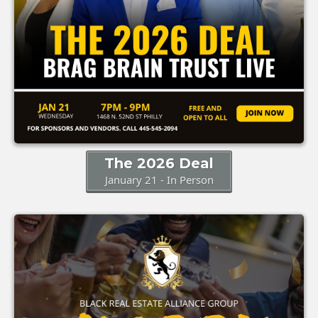
The 2026 Deal
January 21 - In Person