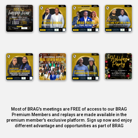
Most of BRAG's meetings are FREE of access to our BRAG
Premium Members and replays are made available in the
premium member's exclusive platform. Sign up now and enjoy
different advantage and opportunities as part of BRAG