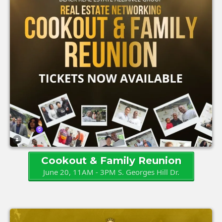
Cookout & Family Reunion
June 20, 11AM - 3PM S. Georges Hill Dr.